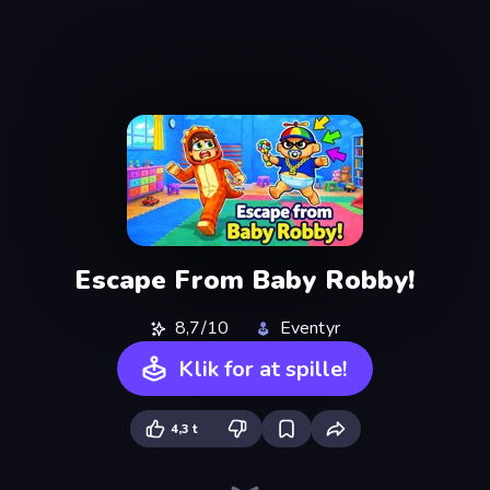
Escape From Baby Robby!
8,7/10
Eventyr
Klik for at spille!
4,3 t