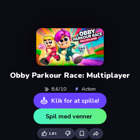
Obby Parkour Race: Multiplayer
8,6/10
Action
Klik for at spille!
Spil med venner
1,8 t