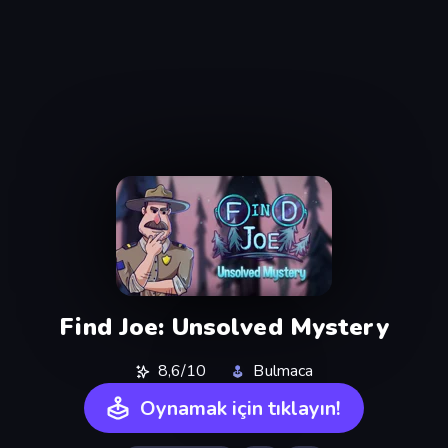
Find Joe: Unsolved Mystery
8,6/10
Bulmaca
Oynamak için tıklayın!