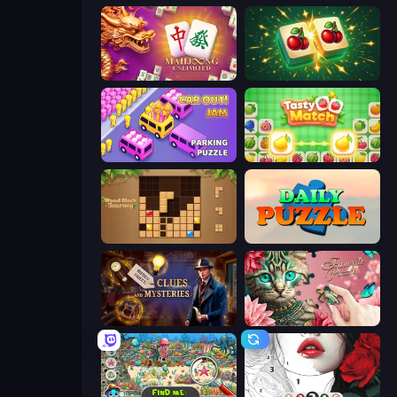
Mahjong Unlimited
Mahjong Puzzle: Tile Match
Car OUT! Jam Parking Puzzle
Tasty Match: Mahjong Pairs
Wood Block Journey
Daily Puzzle
Hidden Object: Clues and Mysteries
Favorite Puzzles