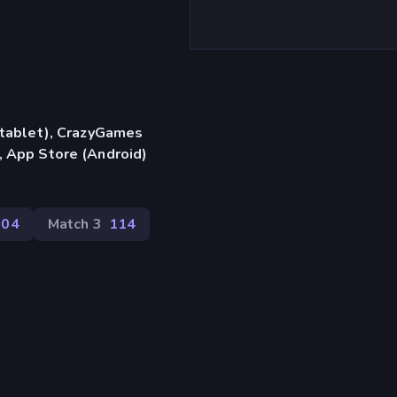
, tablet), CrazyGames
, App Store (Android)
204
Match 3
114