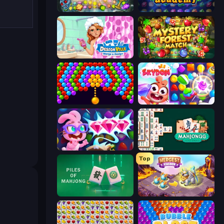
Forgotten Treasure 2
Jewel Academy
Designville: Merge & Design
Mystery Forest - Match 3
Bubble Story
Skydom
Skydom: Reforged
Mahjongg Solitaire
Top
Piles of Mahjong
Mergest Kingdom