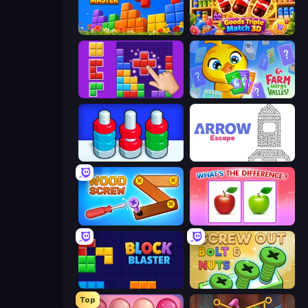
Puzzle Block Master
Goods Triple Match 3D
BlockBuster Puzzle
Farm Merge Valley
Nuts Puzzle: Sort By Color
Arrow Escape
Wood Screw: Bolts Puzzle
What's The Difference?
Block Blaster
Screw Out: Bolts and Nuts
Top