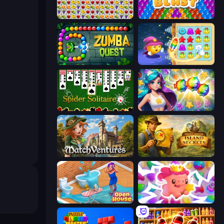
Same Game Fruit Collapse
Bubble Blast
Zumba Quest
Candy Riddles
Spider Solitaire
Underwater Adventures: Match 3
MatchVentures
Hidden Objects: Island Secrets
Open House
Match Arena