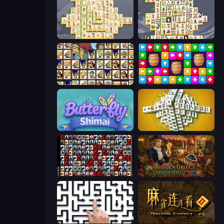
Mahjong Online
Mahjong Titans
Tiles of the Simpsons
Tap Away Story
Butterfly Shimai
Mahjong Tower
War Mahjong
Hidden Object: Street Of Secrets
Arrow Escape: Puzzle
Mahjong Connect 2 (Legacy)