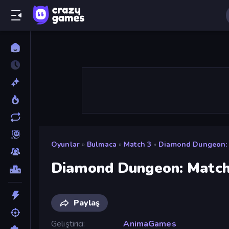
Oyunlar
»
Bulmaca
»
Match 3
»
Diamond Dungeon: 
Diamond Dungeon: Match
Paylaş
Geliştirici
AnimaGames