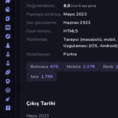
Değerlendirme
8,0
(
son 6 aya göre
)
Piyasaya sürülmüş
Mayıs 2023
Son güncelleme
Haziran 2023
Oyun motoru
HTML5
Platformlar
Tarayıcı (masaüstü, mobil
Uygulaması (iOS, Android)
Oryantasyon
Portre
Bulmaca
670
Mobile
2.378
Renk
fare
1.799
Çıkış Tarihi
Mayıs 2023