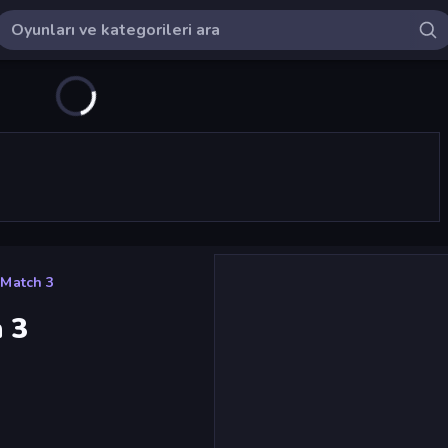
Match 3
 3