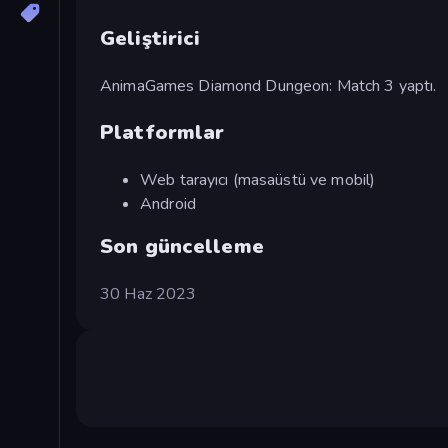
Geliştirici
AnimaGames Diamond Dungeon: Match 3 yaptı.
Platformlar
Web tarayıcı (masaüstü ve mobil)
Android
Son güncelleme
30 Haz 2023