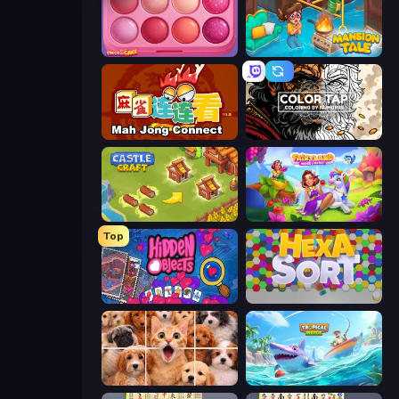
Piece of Cake: Merge and Bake
Mansion Tale: Merge Secrets
Mahjong Connect (Legacy)
Color Tap: Coloring by Numbers
Castle Craft
Fairyland Merge & Magic
Top
Hidden Objects
Hexa Sort
Jigpic Solitaire
Tropical Merge