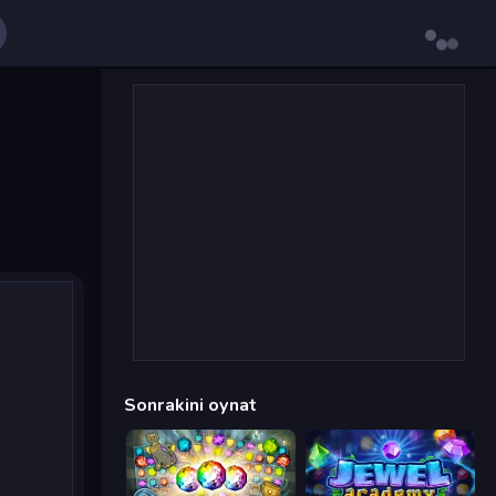
Sonrakini oynat