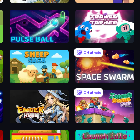
Steam Heart
Noob MineFactory
Pulse Ball
Toodee and Topdee
Originals
cer
Sheep Saga
Space Swarm
Originals
Ember Ruin
Zombo Buster Rising Remastered