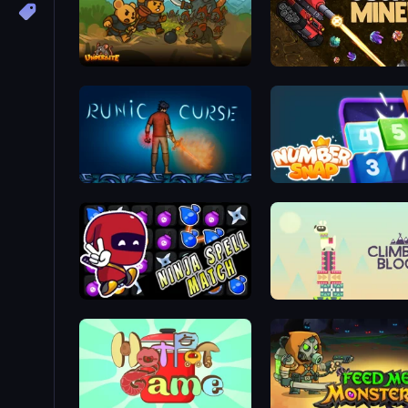
Underbite: Rat Rumble Idle War
Cosmic Miners
Runic Curse
Number Snap
Ninja Spell Match
Climbing Block