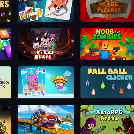
Grid Odyssey: Nonograms
Merge Pickaxe 2
Yokai Slayer
Noob and Zombies
Bubble Merge 2048
Fall Ball Clicker