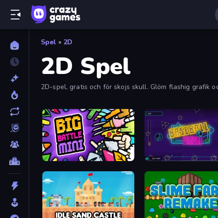
Spel
»
2D
2D Spel
2D-spel, gratis och för skojs skull. Glöm flashig grafik 
Big Battle Mini
Baseball Dash