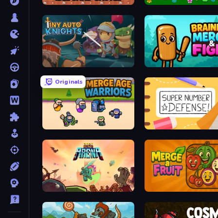
Idle Sand Castle
Slime Farm Remake
Tiny Auto Knights
Brainrot Merge & Fight
Originals
Merge Age Warriors
Super Number Defense
Bash Arena
Merge a Fruit