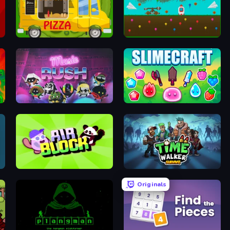
Pizza Trucks Jigsaw
Launch Idle
Music Rush
Slimecraft
Air Block
Time Walker: Survive
Originals