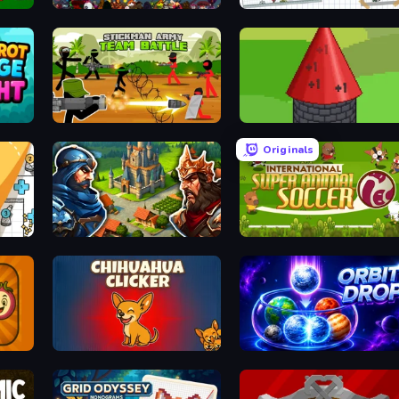
Loot Box Hero
and Again
Stickman Army: Team Battle
Infinity Toower
Originals
Your Majesty - Build & Conquer
International Super Animal Soc
Chihuahua Clicker
Orbit Drop