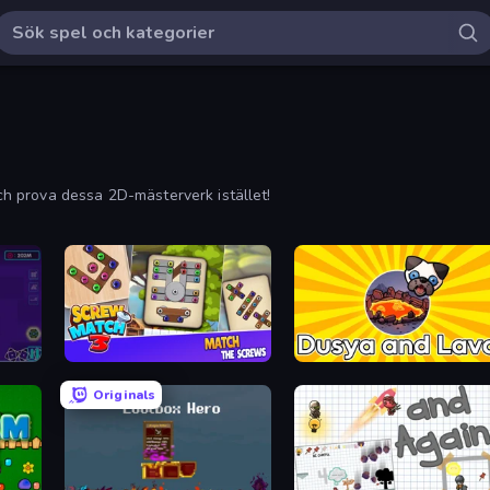
och prova dessa 2D-mästerverk istället!
Screw Match Three
Dusya and Lava
Originals