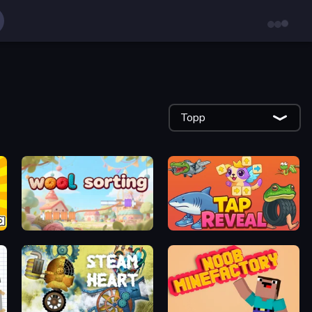
Topp
WoolSorting
Tap Reveal