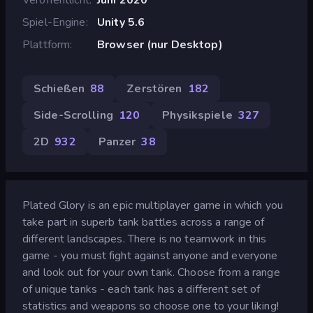
Spiel-Engine
Unity 5.6
Plattform
Browser (nur Desktop)
Schießen
88
Zerstören
182
Side-Scrolling
120
Physikspiele
327
2D
932
Panzer
38
Plated Glory is an epic multiplayer game in which you
take part in superb tank battles across a range of
different landscapes. There is no teamwork in this
game - you must fight against anyone and everyone
and look out for your own tank. Choose from a range
of unique tanks - each tank has a different set of
statistics and weapons so choose one to your liking!