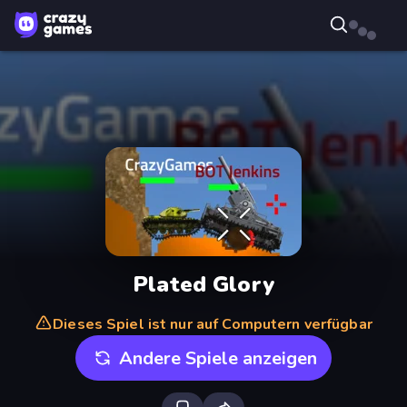
Plated Glory
Dieses Spiel ist nur auf Computern verfügbar
Andere Spiele anzeigen