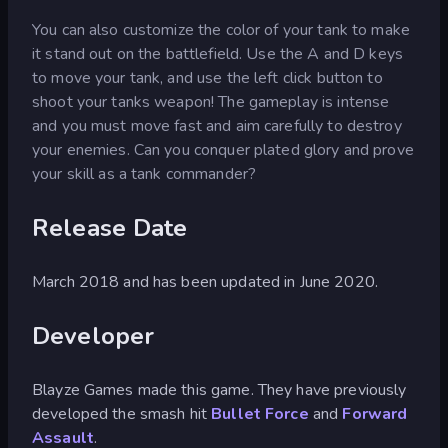
You can also customize the color of your tank to make
it stand out on the battlefield. Use the A and D keys
to move your tank, and use the left click button to
shoot your tanks weapon! The gameplay is intense
and you must move fast and aim carefully to destroy
your enemies. Can you conquer plated glory and prove
your skill as a tank commander?
Release Date
March 2018 and has been updated in June 2020.
Developer
Blayze Games made this game. They have previously
developed the smash hit
Bullet Force
and
Forward
Assault
.