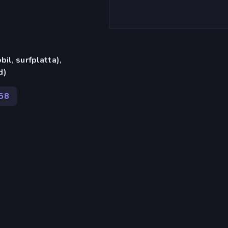
il, surfplatta),
d)
58