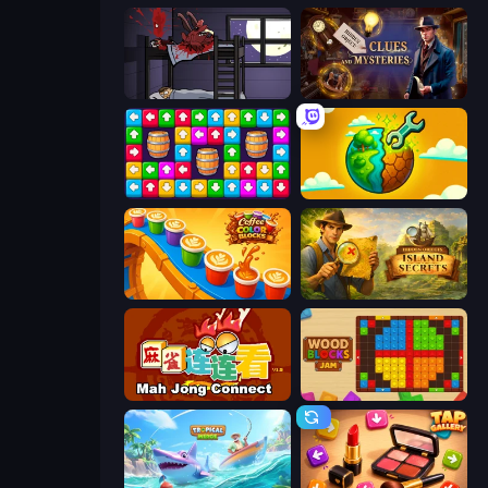
The Visitor
Hidden Object: Clues and Mysteries
Tap Away Story
Land Explorers: Merge & Build
Coffee Color Blocks
Hidden Objects: Island Secrets
Mahjong Connect (Legacy)
Wood Blocks Jam