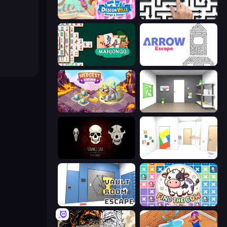
Designville: Merge & Design
Arrow Escape: Puzzle
Mahjongg Solitaire
Arrow Escape
Mergest Kingdom
Paint Room Escape
Room Escape: Strange Case
Mirror Room Escape
Vault Room Escape
Find The Cow