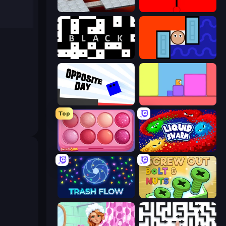
Bloxorz
red
black
Lava and Aqua
Opposite Day
Level EATEN!
Top
Piece of Cake: Merge and Bake
Liquid Swarm
Trash Flow
Screw Out: Bolts and Nuts