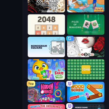
Color Tap: Coloring by Numbers
Open House
2048
Piles of Mahjong
Nonogram Square
Numicolor
Farm Merge Valley
2048 Merge Blocks
Top
Hidden Objects
Wood Screw: Bolts Puzzle