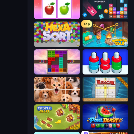
What's The Difference?
Drop & Merge the Numbers
Top
Hexa Sort
Mansion Tale: Merge Secrets
Color Cube Puzzle
Nuts Puzzle: Sort By Color
Jigpic Solitaire
Sudoku Online
Castle Craft
Pixel Blast