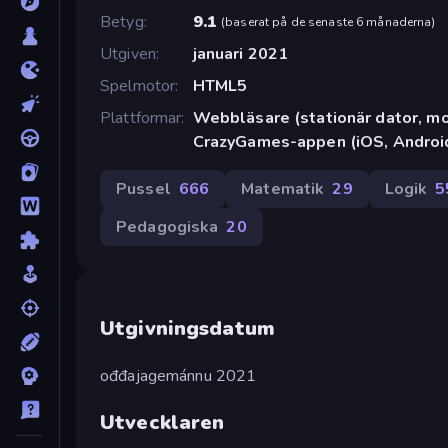
Betyg
9.1
(
baserat på de senaste 6 månaderna
)
Utgiven
januari 2021
Spelmotor
HTML5
Plattformar
Webbläsare (stationär dator, mob
CrazyGames-appen (iOS, Androi
Pussel
666
Matematik
29
Logik
5
Pedagogiska
20
Utgivningsdatum
ođđajagemánnu 2021
Utvecklaren