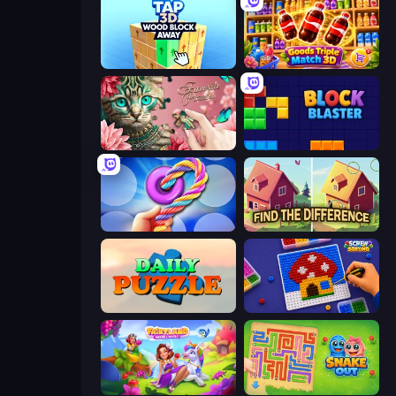
Tap 3D Wood Block Away
Goods Triple Match 3D
Favorite Puzzles
Block Blaster
Twisted Tangle
Find The Difference
Daily Puzzle
Screw Sorting
Fairyland Merge & Magic
Snake Out: Maze Escape