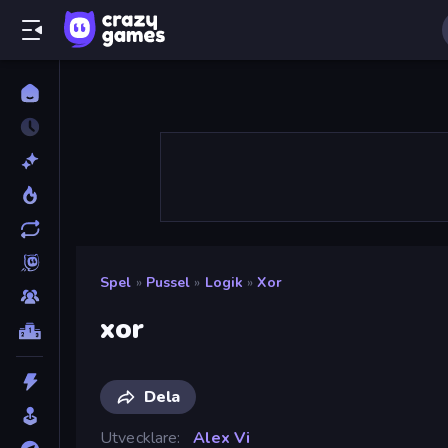
Spel
»
Pussel
»
Logik
»
Xor
xor
Dela
Utvecklare
Alex Vi