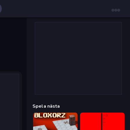
Spela nästa