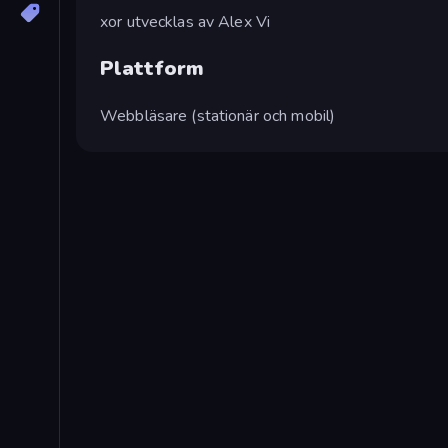
xor utvecklas av Alex Vi
Plattform
Webbläsare (stationär och mobil)