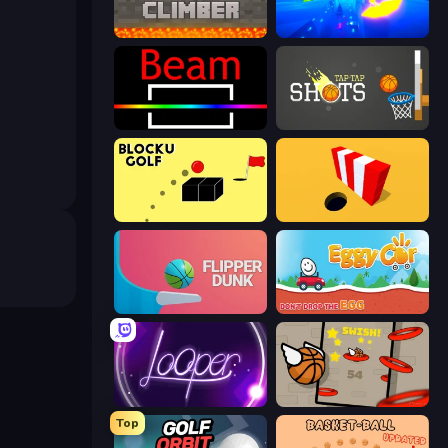
Block Climber
Paperly: Paper Plane Adventure
Beam
Tap-Tap Shots
Bounce Blocku Golf
Color Hole
Flipper Dunk 3D
Eggy Car
Looper
Flappy Dunk
Top