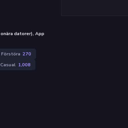
onära datorer), App
Förstöra
270
Casual
1,008