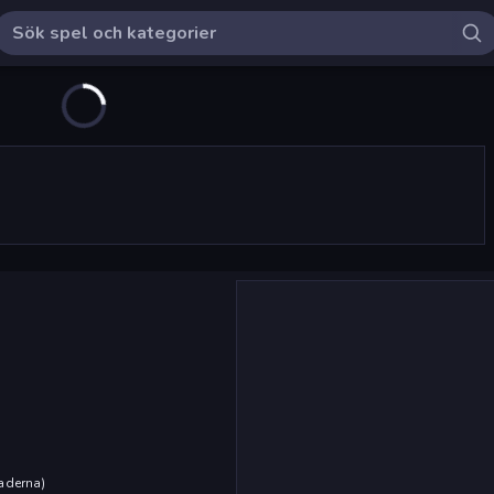
aderna
)