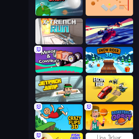
Golf Orbit
Basket-Ball
X Trench Run
Hyperspace Racers 3
Merge & Construct
Snow Rider 3D
Jetpack Jump
Escape Road
Crazy Flips 3D
Basketball Orbit