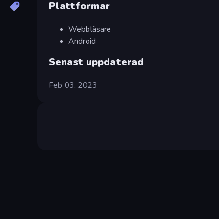
Plattformar
Webbläsare
Android
Senast uppdaterad
Feb 03, 2023