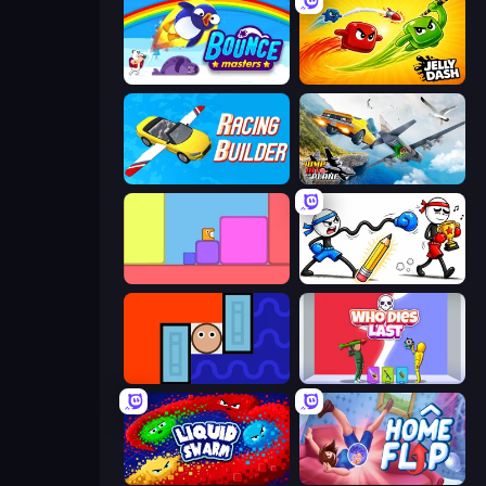
Bouncemasters
Jelly Dash
Racing Builder
Jump Into The Plane
Level EATEN!
Doodle Smash
Lava and Aqua
Who Dies Last?
Liquid Swarm
Home Flip