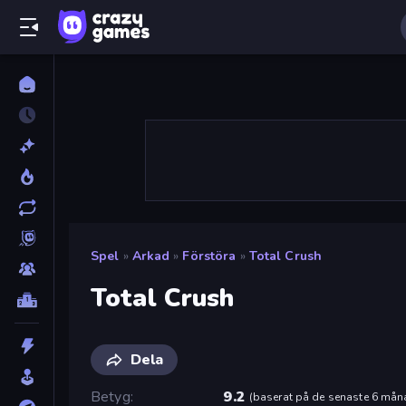
Spel
»
Arkad
»
Förstöra
»
Total Crush
Total Crush
Dela
Betyg
9.2
(
baserat på de senaste 6 mån