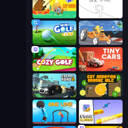
Fish Orbit
Line Driver
Mini Golf Club
Draw Crash Race
Cozy Golf
Tiny Cars
Escape Road 2
Cut Annoying Orange Idle
One Line
Draw Climber