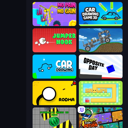
No Pain No Gain - Ragdoll Sandbox
Car Drawing Game 3D
Jumper Hook
Move It!
Car Drawing Game
Opposite Day
Rodha
Growmi