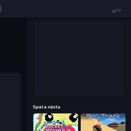
Spela nästa