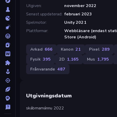
Utgiven
november 2022
Senast uppdaterad
februari 2023
Spelmotor
Unity 2021
Plattformar
Webbläsare (endast stati
Store (Android)
Arkad
666
Kanon
21
Pixel
289
Fysik
395
2D
1,165
Mus
1,795
Frånvarande
487
Utgivningsdatum
skábmamánnu 2022