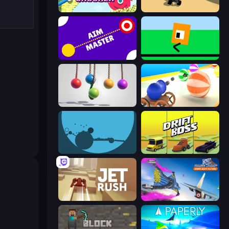
Bucket Crusher
PolyTrack
Aim Master
Oh, flip!
Pendulum Master
Ball Blaster
circloO
Drift Boss
Jet Rush
Base Jump Wing Suit Flying