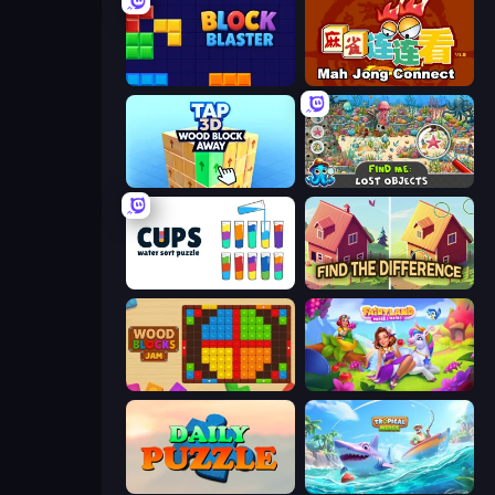
Block Blaster
Mahjong Connect (Legacy)
Tap 3D Wood Block Away
Find Me: Lost Objects
Cups - Water Sort Puzzle
Find The Difference
Wood Blocks Jam
Fairyland Merge & Magic
Daily Puzzle
Tropical Merge