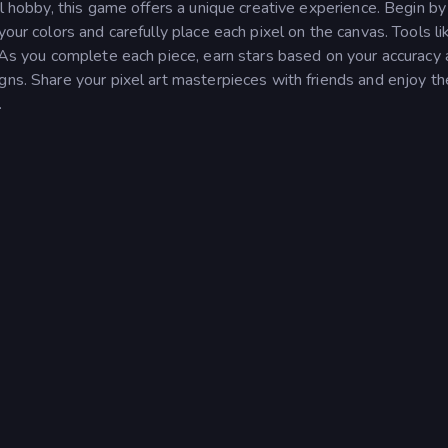
ul hobby, this game offers a unique creative experience. Begin by
our colors and carefully place each pixel on the canvas. Tools like
. As you complete each piece, earn stars based on your accuracy
gns. Share your pixel art masterpieces with friends and enjoy th
.