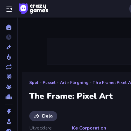
Spel
»
Pussel
»
Art
»
Färgning
»
The Frame: Pixel A
The Frame: Pixel Art
Dela
Utvecklare
Ke Corporation