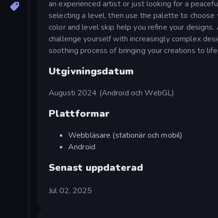
an experienced artist or just looking for a peacef
selecting a level, then use the palette to choose y
color and level skip help you refine your designs
challenge yourself with increasingly complex desi
soothing process of bringing your creations to life
Utgivningsdatum
Augusti 2024 (Android och WebGL)
Plattformar
Webbläsare (stationär och mobil)
Android
Senast uppdaterad
Jul 02, 2025