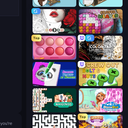
Coloring by Numbers: Pixel House
Coloring by Numbers: Pixel Room
Numicolor
Beaver Weaver
Top
Piece of Cake: Merge and Bake
Color Tap: Coloring by Numbers
Diamond Drawing by Numbers
Screw Out: Bolts and Nuts
Mahjongg Solitaire
Designville: Merge & Design
Top
 you're