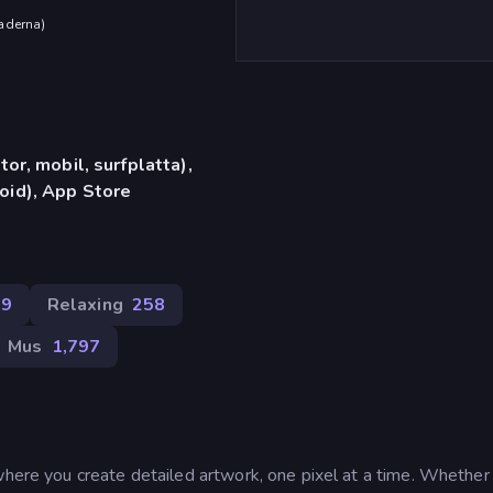
aderna
)
or, mobil, surfplatta),
id), App Store
89
Relaxing
258
Mus
1,797
where you create detailed artwork, one pixel at a time. Whether