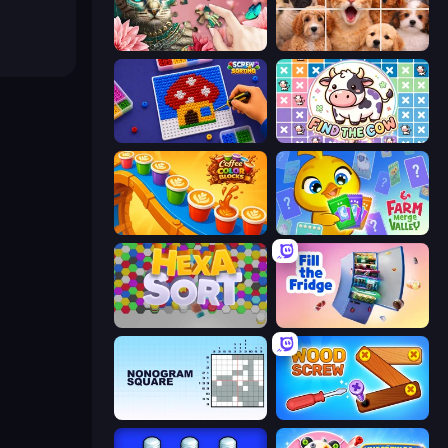
Favorite Puzzles
Jigpic Solitaire
Screw Sorting
Find The Cow
Coffee Color Blocks
Farm Merge Valley
Hexa Sort
Fill The Fridge
Nonogram Square
Wood Screw: Bolts Puzzle