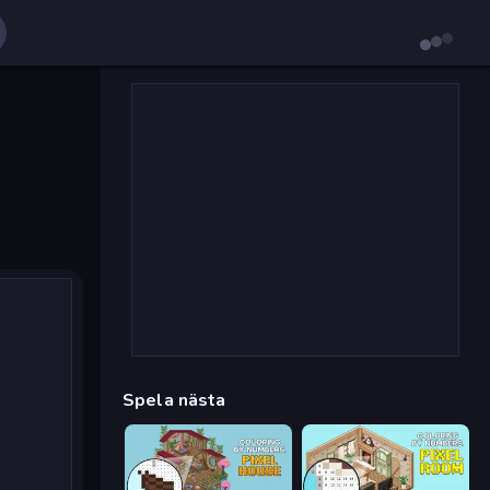
Spela nästa