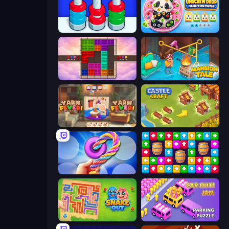
Nuts Puzzle: Sort By Color
Unscrew Drop: Satisfying Puzzle
Color Cube Puzzle
Mansion Tale: Merge Secrets
Yarn Fever! Unravel Puzzle
Castle Craft
Twisted Tangle
Tap Away Story
Snake Out: Maze Escape
Car OUT! Jam Parking Puzzle