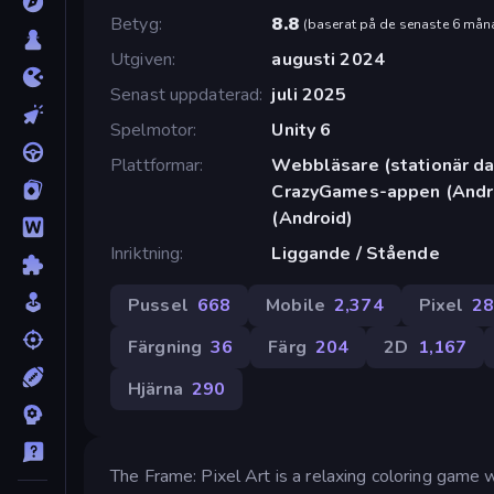
Betyg
8.8
(
baserat på de senaste 6 mån
Utgiven
augusti 2024
Senast uppdaterad
juli 2025
Spelmotor
Unity 6
Plattformar
Webbläsare (stationär dat
CrazyGames-appen (Andro
(Android)
Inriktning
Liggande / Stående
Pussel
668
Mobile
2,374
Pixel
2
Färgning
36
Färg
204
2D
1,167
Hjärna
290
The Frame: Pixel Art is a relaxing coloring game 