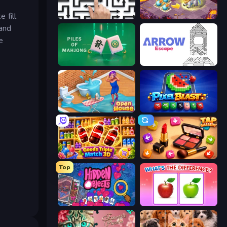
 fill
Arrow Escape: Puzzle
Mergest Kingdom
 and
e
Piles of Mahjong
Arrow Escape
Open House
Pixel Blast
Goods Triple Match 3D
Tap Gallery
Top
Hidden Objects
What's The Difference?