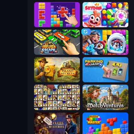
BlockBuster Puzzle
Skydom
Bus Escape: Clear Jam
Captain Blast
Hidden Objects: Island Secrets
Parking Jam
Tiles of the Simpsons
MatchVentures