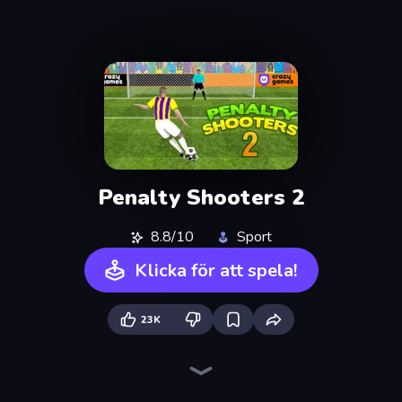
Penalty Shooters 2
8.8/10
Sport
Klicka för att spela!
23K