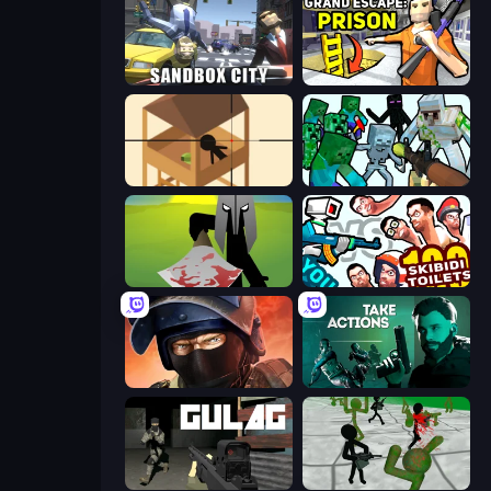
Sandbox City
Grand Escape: Prison
Elite Sniper
Mine Shooter: Save Your World
Kill The Spartan
You vs 100 Skibidi Toilets
Bullet Force
Take Actions
Gulag
Stickman Zombie 3D