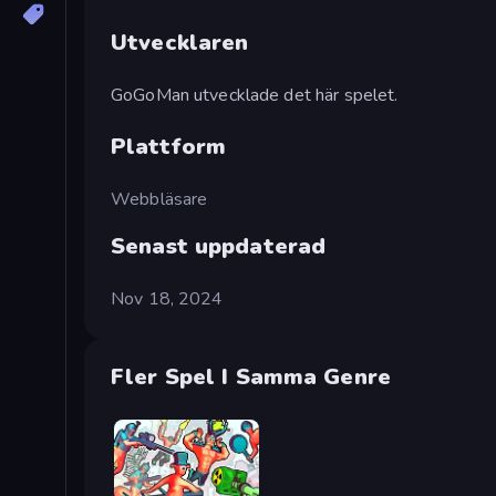
Utvecklaren
GoGoMan utvecklade det här spelet.
Plattform
Webbläsare
Senast uppdaterad
Nov 18, 2024
Fler Spel I Samma Genre
Funny Shooter 2