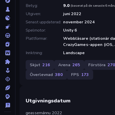
Betyg
9.0
(
baserat på de senaste 6 mån
Utgiven
juni 2022
Senast uppdaterad
november 2024
Spelmotor
Unity 6
Plattformar
Webbläsare (stationär dat
CrazyGames-appen (iOS, 
Inriktning
Landscape
Skjut
216
Arena
265
Förstöra
27
Överlevnad
380
FPS
173
Utgivningsdatum
geassemánnu 2022