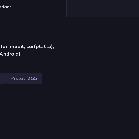
aderna
)
or, mobil, surfplatta),
Android)
0
Pistol
255