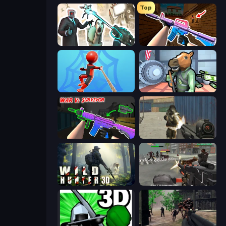
Top
Skibidi Toilets: Infection
KS Z
Web Master
Bank Robbery
War V: Survivor
Masked Forces
Wild Hunter 3D
Masked Forces: Zombie Survival