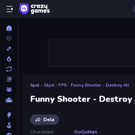
Spel
»
Skjut
»
FPS
»
Funny Shooter - Destroy All
Funny Shooter - Destroy 
Dela
Utvecklare
GoGoMan