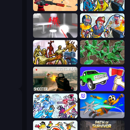
Sniper Challenge
Zombies Shooter
SuperHot
Zombies Shooter: Part 2
Monster Shooter Apocalypse
Soldiers - Capture and Control!
BodyCamera Shooter
Smash the Car to Pieces!
Space Wars Battleground
Ninja Swipe Strike