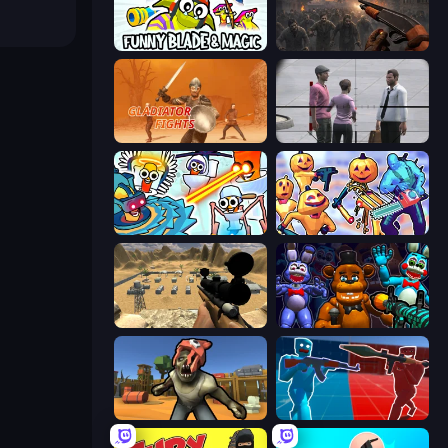
Funny Blade & Magic
Path of Survivor
Gladiator Fights
Sniper Assassin - Government Agent
Toilets Worms Shooter
Halloween Chainsaw Massacre
Ghost Sniper
FNaF Shooter
Zombie Arena
Battle of the Soldiers: Red vs Blue