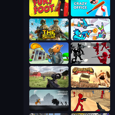
Fury Foot
Crazy Office: Slap and Smash!
The Battleground
Gravity Arena Shooter
Bank Robbery 3
Battle Simulator: Counter Stickman
Dead Zed
Gladiator: True Story
Horseback Survival
Stickman Counter Terror Strike