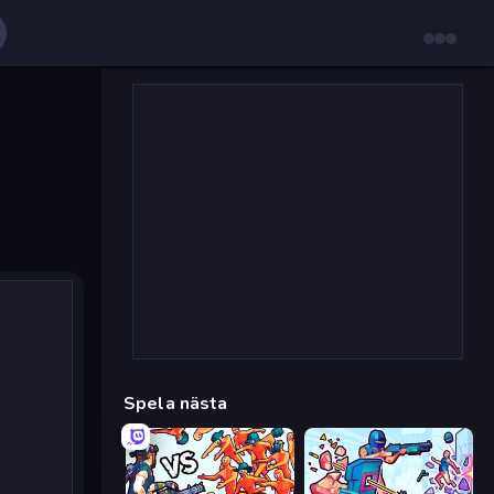
Spela nästa