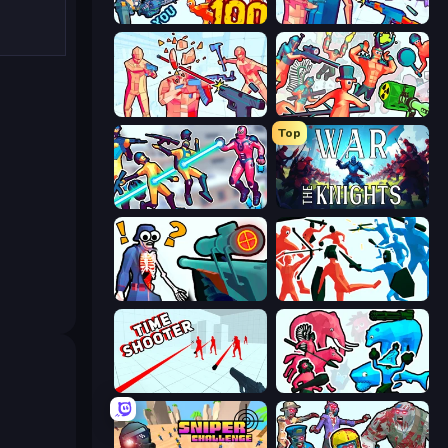
Horde Killer: You vs 100
Time Shooter 3: SWAT
Time Shooter 2
Funny Shooter 2
Top
Hero 3: Flying Robot
War the Knights
Sniper Shot: Bullet Time
Funny Battle Simulator
Time Shooter
Funny Battle Simulator 2