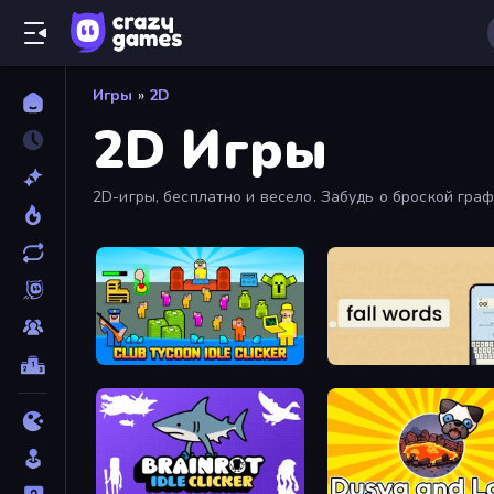
Игры
»
2D
2D Игры
2D-игры, бесплатно и весело. Забудь о броской гра
Club Tycoon: Idle Clicker
Fall Words