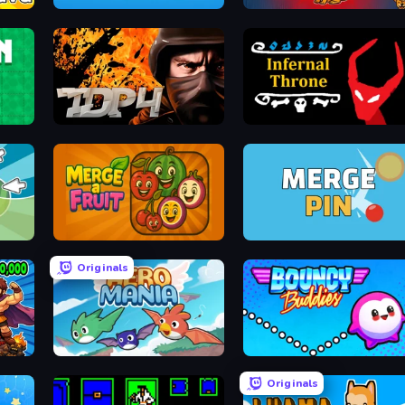
2048 in Flasks
Chihuahua Clicker
TDP4: Team Battle
Infernal Throne
Merge a Fruit
Merge & Pin: Idle Pinball
Originals
Aero Mania
Bouncy Buddies: Physics 
Originals