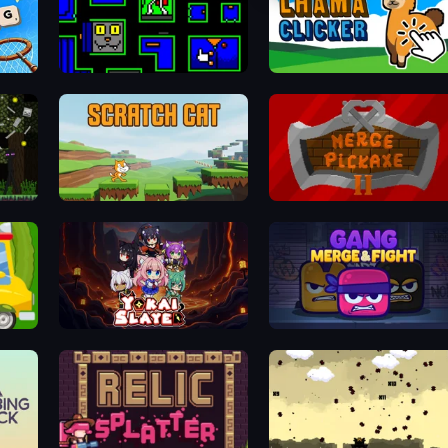
Ultimo Games 2019 Gifts
Lhama Clicker
Scratch Cat
Merge Pickaxe 2
Yokai Slayer
Gang Merge & Fight