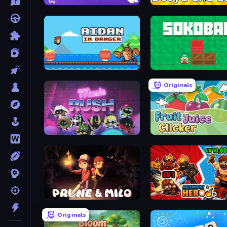
Brainrot Idle Clicker
Dusya and Lava
Aidan in Danger
Sokoban
Originals
Music Rush
Fruit Juice Clicker
Prune & Milo
Ascendant Hero
Originals