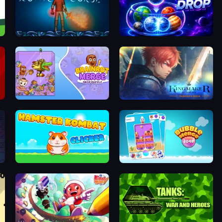
Runic Curse
Orbit Drop
Brainrot Merge: Drop Puzzle
Kingmaker Academy: Warrior's Duels
Hamster Kombat Clicker
Bubble Merge 2048