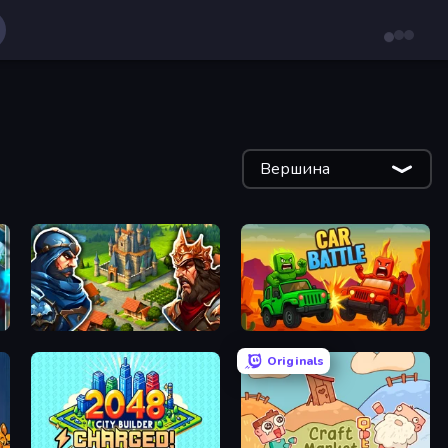
Вершина
Your Majesty - Build & Conquer
Car Battle
Originals