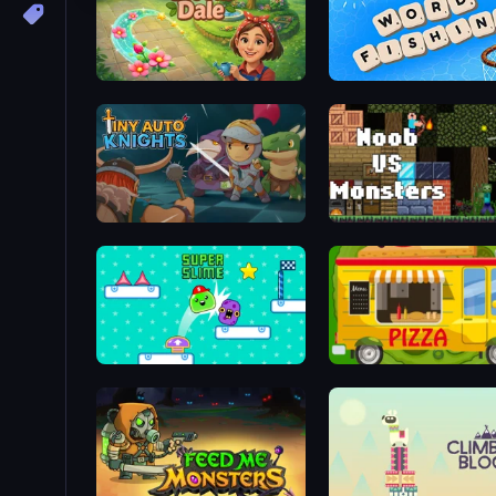
Bloom Dale
Word Fishing
Tiny Auto Knights
Noob VS Monsters
Super Slime
Pizza Trucks Jigsaw