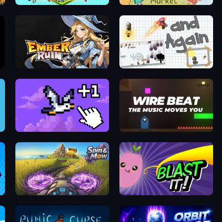
2048 City Builder
Craft market
Ember Ruin
and Again
Bird Flight Idle
Wire Beat
Puzzle
Spin&Mow
Blast It!