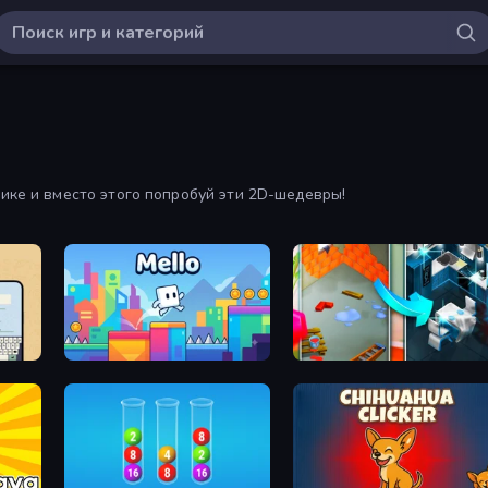
фике и вместо этого попробуй эти 2D-шедевры!
Mello
Hexa Blast