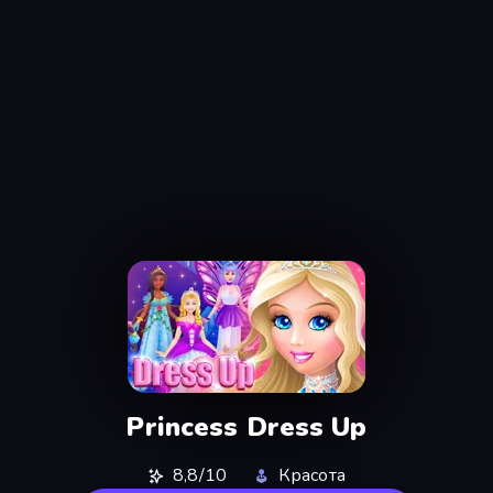
Princess Dress Up
8,8/10
Красота