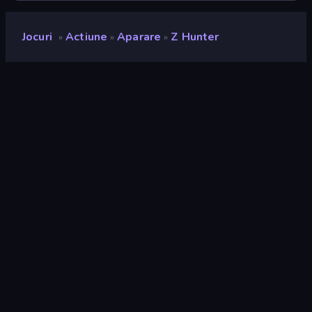
Jocuri
Actiune
Aparare
Z Hunter
»
»
»
Z Hunter
Developer
MetOnR
Rating
9,0
(
pe baza ultimelor 6 luni
)
Publicat
mai 2024
Ultima actualizare
octombrie 2025
Motor de joc
Unity 6
Platforme
Browser (desktop, mobil,
tabletă), Aplicația CrazyGames
(iOS, Android), App Store (iOS,
Android)
Landscape
Orizontal / Vertical