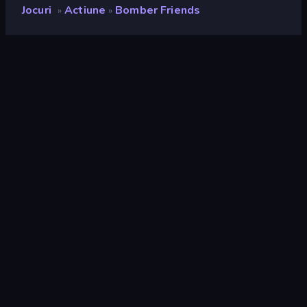
Jocuri
Actiune
Bomber Friends
»
»
Bomber Friends
Developer
GamePix
Rating
8,8
(
pe baza ultimelor 6 luni
)
Publicat
mai 2017
Motor de joc
Externally hosted (iframe)
Platforme
Browser (desktop, mobil, tabletă),
Aplicația CrazyGames (iOS,
Android)
Pagini Wiki
Wikipedia
Actiune
438
Mobile
2.348
Distruge
182
Colectare
426