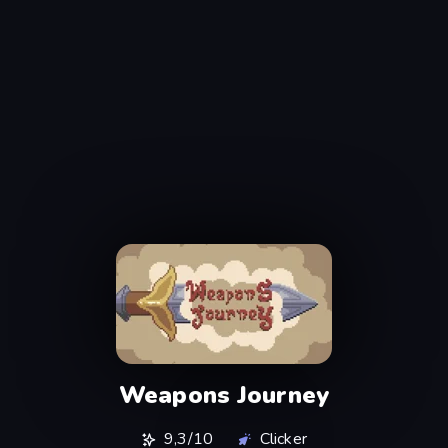
Weapons Journey
9,3/10
Clicker