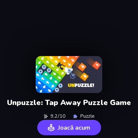
Unpuzzle: Tap Away Puzzle Game
9,2/10
Puzzle
Joacă acum