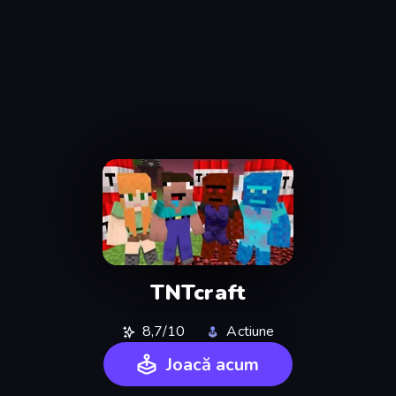
TNTcraft
8,7/10
Actiune
Joacă acum