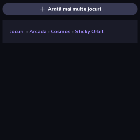
Arată mai multe jocuri
Jocuri
Arcada
Cosmos
Sticky Orbit
»
»
»
Sticky Orbit
Rating
8,8
(
pe baza ultimelor 6 luni
)
Publicat
mai 2026
Ultima actualizare
mai 2026
Motor de joc
HTML5
Platforme
Browser (desktop, mobil,
tabletă), Aplicația CrazyGames
(iOS, Android)
Landscape
Orizontal / Vertical