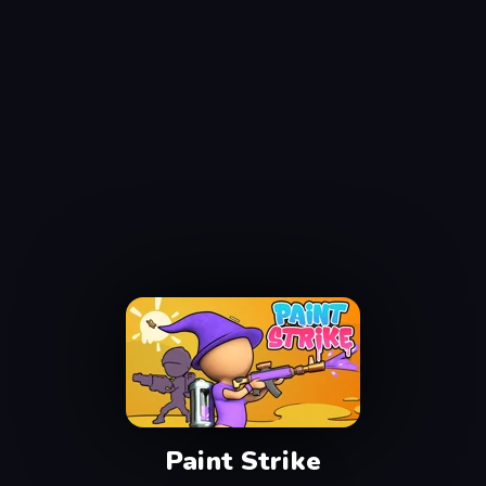
Paint Strike