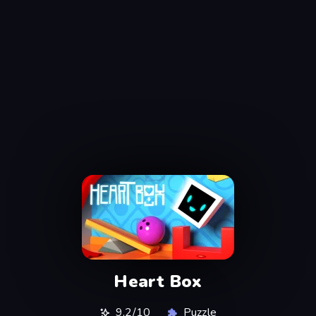
Heart Box
9,2/10
Puzzle