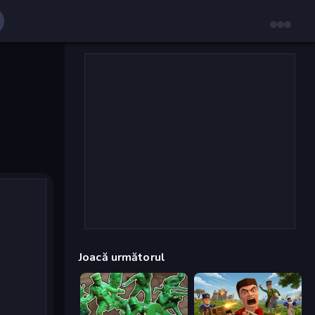
Joacă următorul