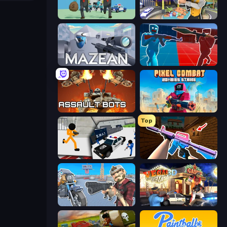
Bank Heist
Casino Robbery
Mazean
Battle of the Soldiers: Red vs Blue
Assault Bots
Pixel Combat: Zombies Strike
Top
Stickman Prison: Counter Assault
KS Z
Shoot and Drive
Vegas Clash 3D