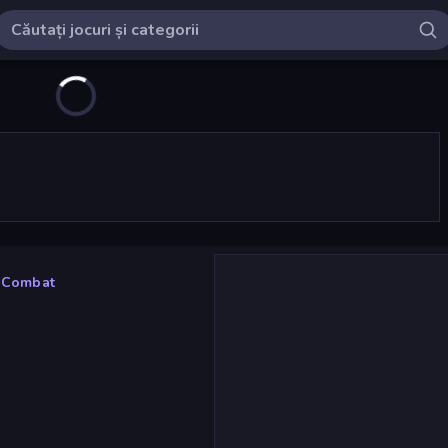
 Combat