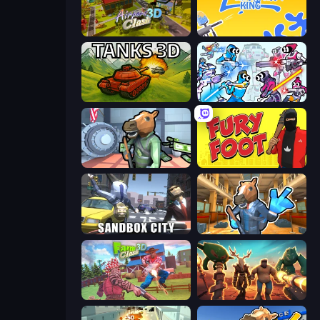
Airport Clash 3D
Paintball King
Tanks 3D
Space Wars Battleground
Bank Robbery
Fury Foot
Sandbox City
Bank Robbery 2
Farm Clash 3D
Horde Crusher