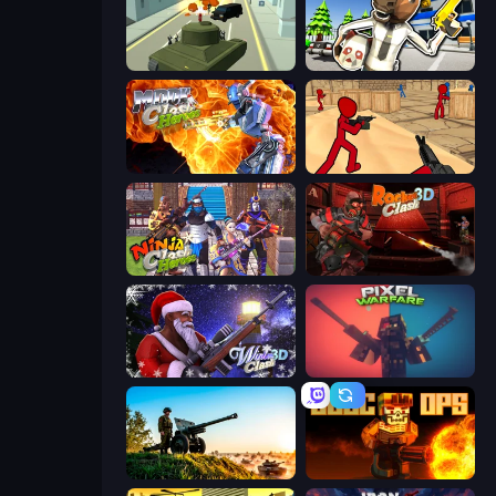
Secret Agent James
Bank Robbery: Escape
Moon Clash Heroes
Stickman Counter Terror Strike
Ninja Clash Heroes
Rocket Clash 3D
Winter Clash 3D
Pixel Warfare
Artillery Vs Tanks
BLOCOPS