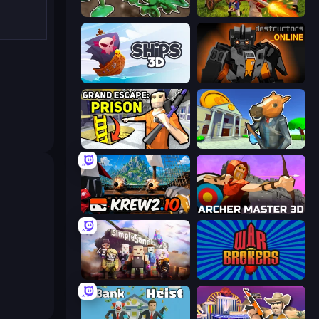
Soldiers - Capture and Control!
Redcoats.io
Ships 3D
Destructors Online
Grand Escape: Prison
Bank Robbery 3
Krew.io
Archer Master 3D: Castle Defense
Simple Sandbox 3
War Brokers