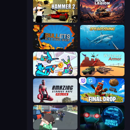
Hammer 2
Iron Legion
BULLets in a China Shop
Spearfishing
Gravity Arena Shooter
Warzone Armor
Amazing Strange Rope Police
Final Drop
Pixel Stories 2: Night of Payoff
Online Robot Royale