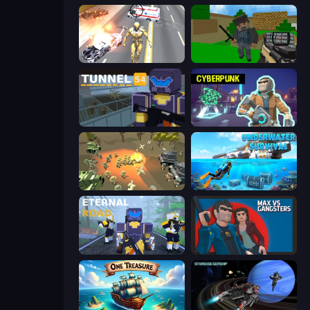
Super Crime Steel War Hero
Crazy Pixel Apocalypse
Tunnel 54
Cyberpunk: Resistance
WW1 Battle Simulator
Underwater Survival: Deep Dive
Eternal Road
Max vs Gangsters