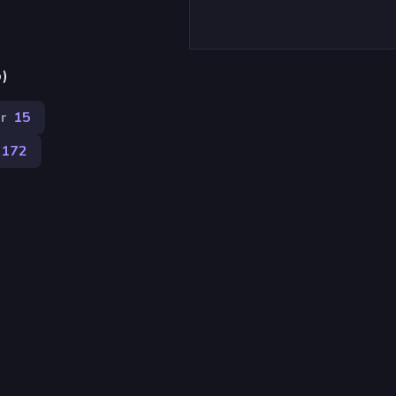
p)
r
15
172