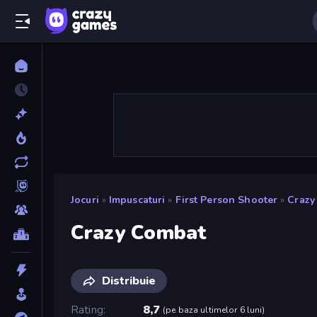
Jocuri
»
Impuscaturi
»
First Person Shooter
»
Crazy
Crazy Combat
Distribuie
Rating
8,7
(
pe baza ultimelor 6 luni
)