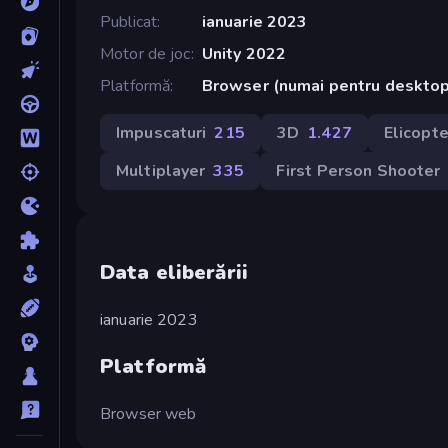
Publicat
ianuarie 2023
Motor de joc
Unity 2022
Platformă
Browser (numai pentru deskto
Impuscaturi
215
3D
1.427
Elicopte
Multiplayer
335
First Person Shooter
Data eliberării
ianuarie 2023
Platformă
Browser web