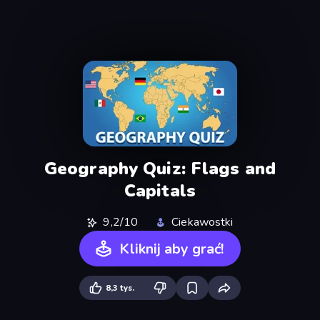
Geography Quiz: Flags and
Capitals
9,2/10
Ciekawostki
Kliknij aby grać!
8,3 tys.