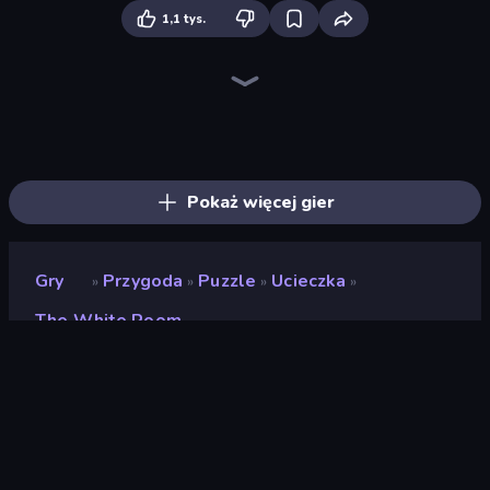
1,1 tys.
Elevator Room Escape
Paint Room Escape
Game Cafe Escape
The White Room 2
Space Museum Escape
Machine Room Escape
Mirror Room Escape
Vault Room Escape
Video Studio Escape
Design House Escape
Bathroom Escape
House Escape: Office
Puzzle Room Escape
The White Room 3
Escape or Die
Escape or Die 4
Kitchen Escape
Escape or Die 2
Pokaż więcej gier
Gry
Przygoda
Puzzle
Ucieczka
»
»
»
»
The White Room
The White Room
Deweloper
Isotronic
Ocena
(
na podstawie ostatnich 6
8,8