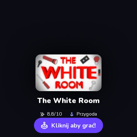
The White Room
8,8/10
Przygoda
Kliknij aby grać!