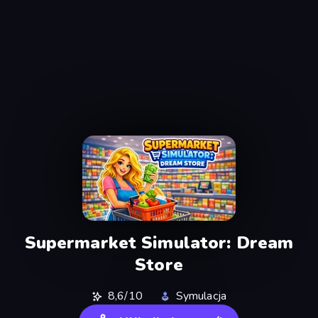
Supermarket Simulator: Dream
Store
8,6/10
Symulacja