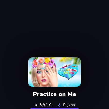
Practice on Me
8,9/10
Piękno