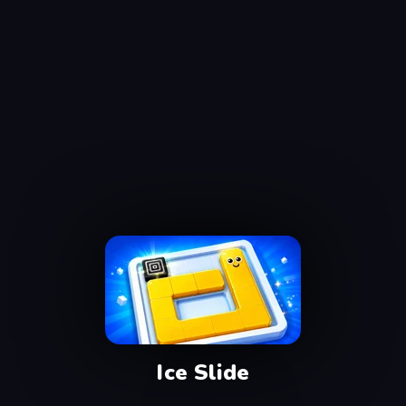
Ice Slide