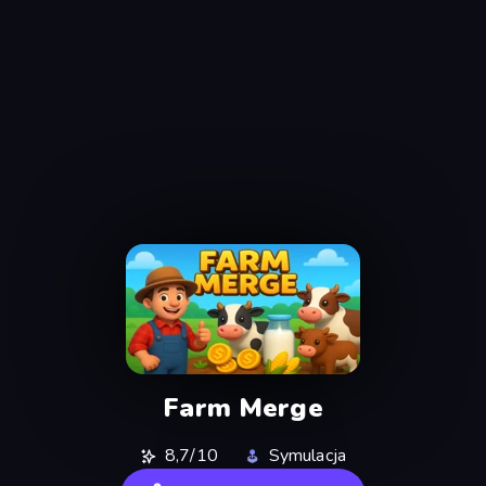
Farm Merge
8,7/10
Symulacja