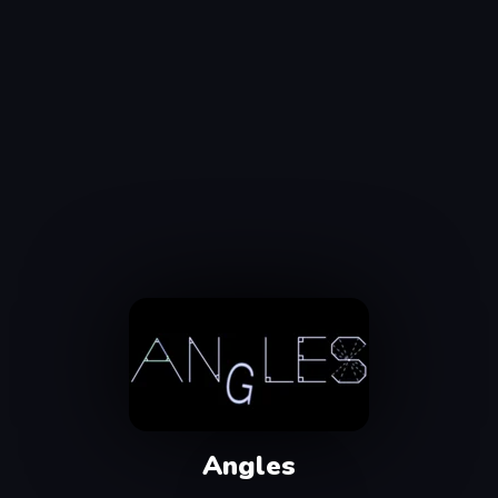
Angles