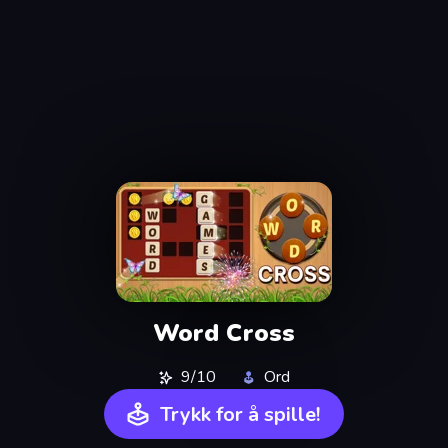
Word Cross
9/10
Ord
Trykk for å spille!