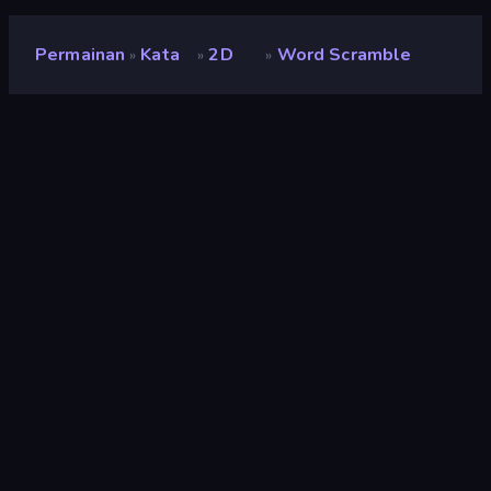
Permainan
Kata
2D
Word Scramble
»
»
»
Word Scramble
Penilaian
7,3
(
berdasarkan 6 bulan terakhir
)
Dirilis
Januari 2023
Mesin game
Ruffle
Platform
Browser (desktop, mobile, tablet),
Aplikasi CrazyGames (iOS, Android)
Orientasi
Pemandangan / Potret
Kata
44
2D
931
Logika
454
Mouse
1.553
Casual
805
Flash
71