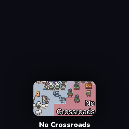
No Crossroads