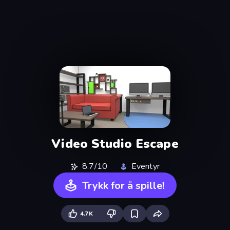
Video Studio Escape
8.7/10
Eventyr
Trykk for å spille!
4.7K