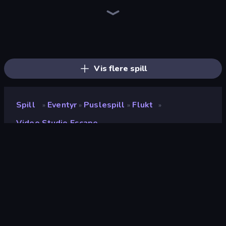
Elevator Room Escape
Game Cafe Escape
Machine Room Escape
Paint Room Escape
Space Museum Escape
Mirror Room Escape
Puzzle Room Escape
Design House Escape
Vault Room Escape
House Escape: Office
Bathroom Escape
The White Room
Kitchen Escape
Escape or Die 4
The White Room 5
The White Room 2
The White Room 3
Escape or Die
Vis flere spill
Spill
Eventyr
Puslespill
Flukt
»
»
»
»
Video Studio Escape
Video Studio Escape
Utvikler
masasgames
Vurdering
8.7
(
basert på de siste 6 månedene
)
Løslatt
juli 2022