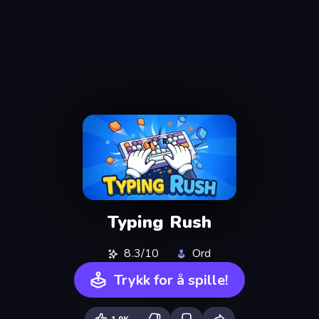
Typing Rush
8.3/10
Ord
Trykk for å spille!