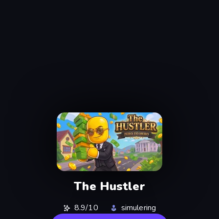
The Hustler
8.9/10
simulering