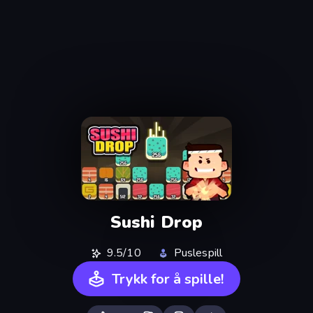
Sushi Drop
9.5/10
Puslespill
Trykk for å spille!