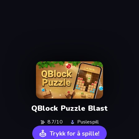
QBlock Puzzle Blast
8.7/10
Puslespill
Trykk for å spille!