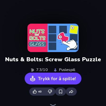
Nuts & Bolts: Screw Glass Puzzle
7.3/10
Puslespill
Trykk for å spille!
40