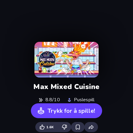
Max Mixed Cuisine
8.8/10
Puslespill
Trykk for å spille!
1.6K