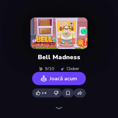
Bell Madness
9/10
Clicker
Joacă acum
2 K