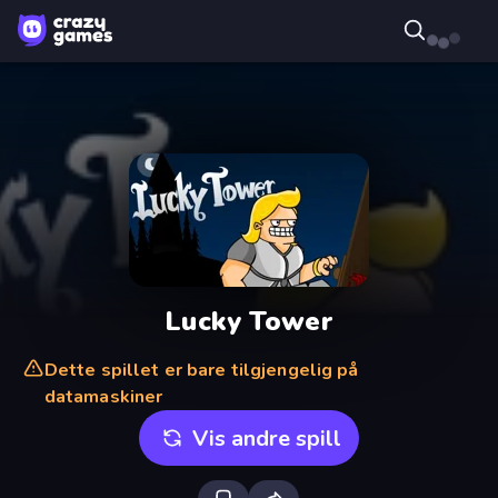
Lucky Tower
Dette spillet er bare tilgjengelig på
datamaskiner
Vis andre spill