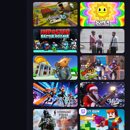
Airport Clash 3D
SuperTrip.Land
Imposter Battle Royale
Sniper Assassin - Government Agent
Bank Robbery 3
Ninja Clash Heroes
Project: Proxy - Cyber Girls Warfare
Winter Clash 3D