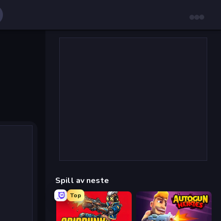
Spill av neste
Top