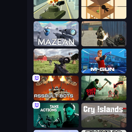
Secret Agent James
Elite Sniper
Mazean
Masked Forces
Dead Zed
Muscle Gun.IO
Assault Bots
Death City Zombie Invasion
Take Actions
Cry Islands