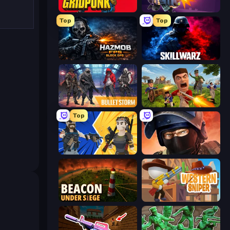
Gridpunk - 3v3 Battle Royale
Autogun Heroes
Top
Top
Hazmob FPS: Online Shooter
SkillWarz
Bulletstorm
Redcoats.io
Top
BuildNow GG
Bullet Force
Beacon Under Siege
Western Sniper