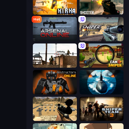
Kirka.io
BodyCamera Shooter
Hot
Arsenal Online
Sniper Mission
Lethal Sniper 3D: Army Soldier
Camo Sniper
Destructors Online
Ships Battlefield 3D
Ghost Sniper
Sniper Team 3