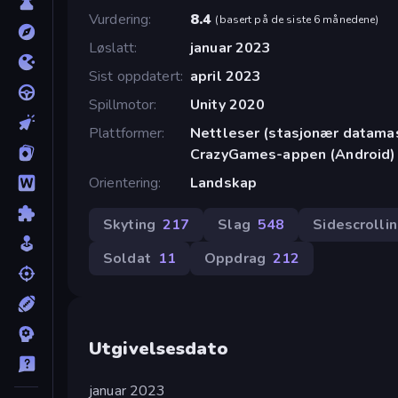
Vurdering
8.4
(
basert på de siste 6 månedene
)
Løslatt
januar 2023
Sist oppdatert
april 2023
Spillmotor
Unity 2020
Plattformer
Nettleser (stasjonær datamask
CrazyGames-appen (Android)
Orientering
Landskap
Skyting
217
Slag
548
Sidescrolli
Soldat
11
Oppdrag
212
Utgivelsesdato
januar 2023