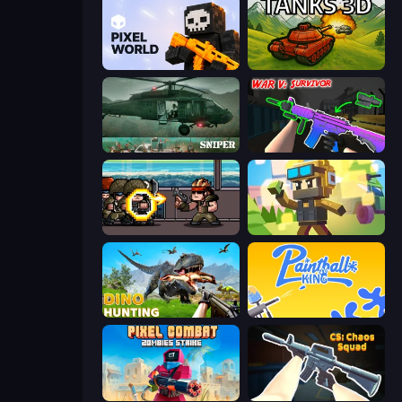
Pixel World
Tanks 3D
SNIPER
War V: Survivor
Metal Guns Fury
Pixel Shooter
Dino Hunting Jurassic World
Paintball King
Pixel Combat: Zombies Strike
CS: Chaos Squad