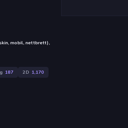
in, mobil, nettbrett),
ng
187
2D
1,170