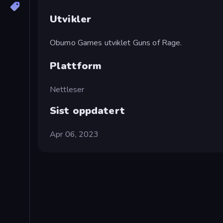
Utvikler
Obumo Games utviklet Guns of Rage.
Plattform
Nettleser
Sist oppdatert
Apr 06, 2023