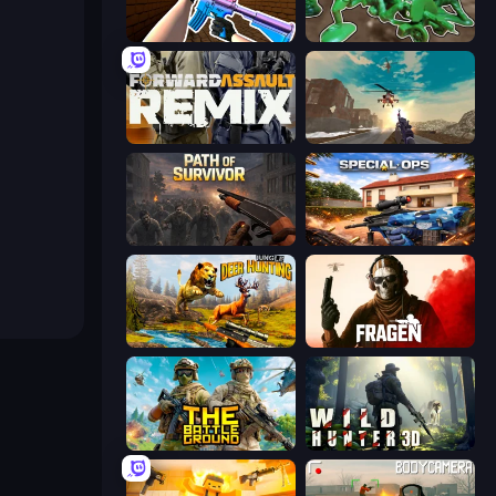
KS Z
Soldiers - Capture and Control!
Forward Assault Remix
Grandfather Road Chase: Shooter
Path of Survivor
Special Ops: GO
Jungle Deer Hunting
Fragen
The Battleground
Wild Hunter 3D