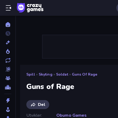
Spill
»
Skyting
»
Soldat
»
Guns Of Rage
Guns of Rage
Del
Utvikler
Obumo Games