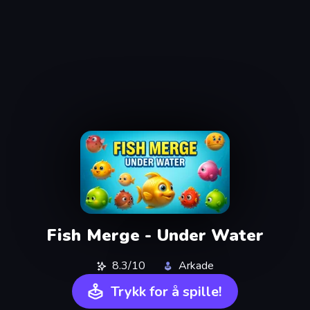
Fish Merge - Under Water
8.3/10
Arkade
Trykk for å spille!