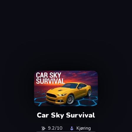
Car Sky Survival
9.2/10
Kjøring