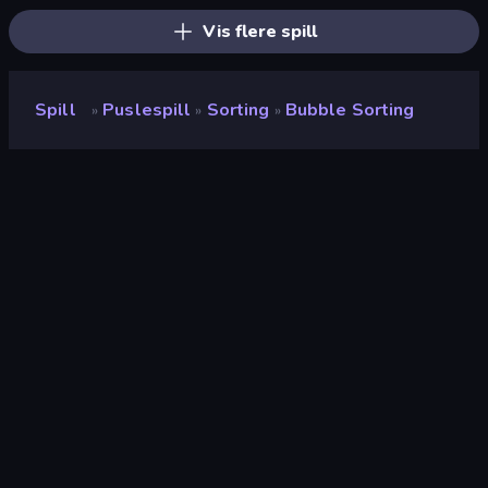
Vis flere spill
Spill
Puslespill
Sorting
Bubble Sorting
»
»
»
Bubble Sorting
Utvikler
Eagle Games
Vurdering
8.6
(
basert på de siste 6 månedene
)
Løslatt
desember 2020
Spillmotor
HTML5
Plattformer
Nettleser (stasjonær datamaskin,
mobil, nettbrett), CrazyGames-
appen (iOS, Android)
Orientering
Portrett