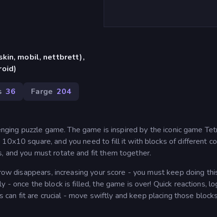
in, mobil, nettbrett),
oid)
s
36
Farge
204
llenging puzzle game. The game is inspired by the iconic game Tet
0x10 square, and you need to fill it with blocks of different co
, and you must rotate and fit them together.
t row disappears, increasing your score - you must keep doing thi
- once the block is filled, the game is over! Quick reactions, lo
ks can fit are crucial - move swiftly and keep placing those block