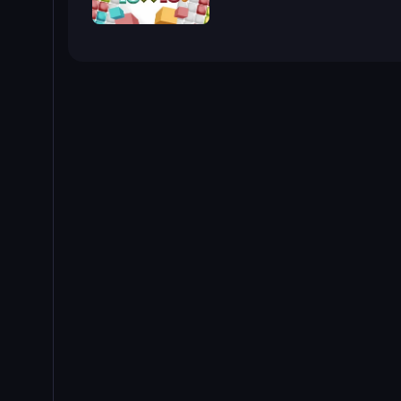
10x10