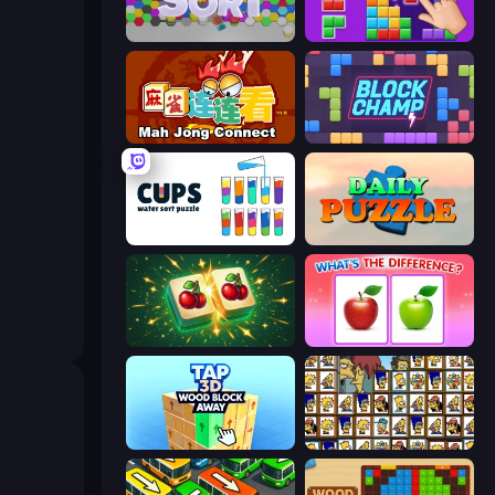
Hexa Sort
BlockBuster Puzzle
Mahjong Connect (Legacy)
Block Champ
Cups - Water Sort Puzzle
Daily Puzzle
Mahjong Puzzle: Tile Match
What's The Difference?
Tap 3D Wood Block Away
Tiles of the Simpsons