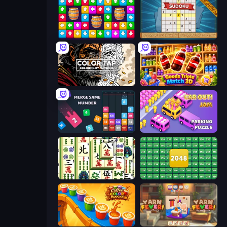
Tap Away Story
Sudoku Online
Color Tap: Coloring by Numbers
Goods Triple Match 3D
Drop & Merge the Numbers
Car OUT! Jam Parking Puzzle
Mahjong Shanghai
2048 Merge Blocks
Coffee Color Blocks
Yarn Fever! Unravel Puzzle