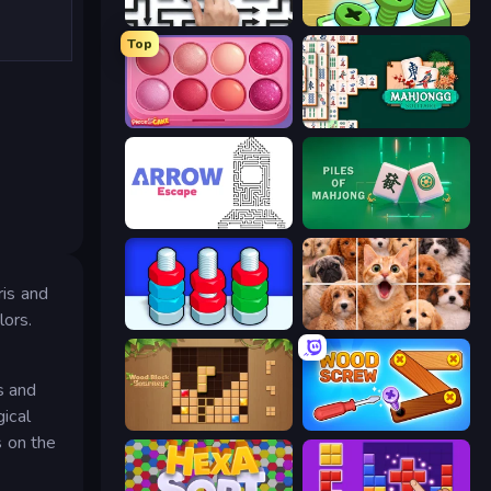
Arrow Escape: Puzzle
Screw Out: Bolts and Nuts
Top
Piece of Cake: Merge and Bake
Mahjongg Solitaire
Arrow Escape
Piles of Mahjong
ris and
lors.
Nuts Puzzle: Sort By Color
Jigpic Solitaire
s and
gical
Wood Block Journey
Wood Screw: Bolts Puzzle
s on the