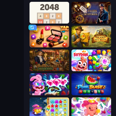
2048
Hidden Object: Clues and Mysteries
Tap Gallery
Hidden Objects: Island Secrets
Hidden Object: Street Of Secrets
Skydom
Skydom: Reforged
Pixel Blast