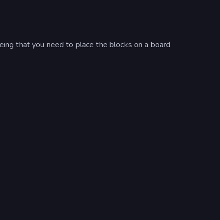
being that you need to place the blocks on a board