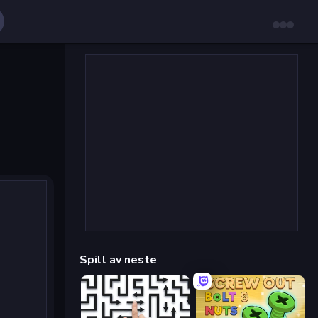
Spill av neste