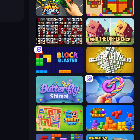
Bus Escape: Clear Jam
Wood Blocks Jam
War Mahjong
Find The Difference
Block Blaster
Mahjong Tower
Butterfly Shimai
Twisted Tangle
Snake Out: Maze Escape
Puzzle Block Master