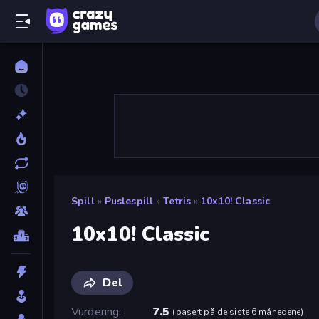
Spill
»
Puslespill
»
Tetris
»
10x10! Classic
10x10! Classic
Del
Vurdering
7.5
(
basert på de siste 6 månedene
)