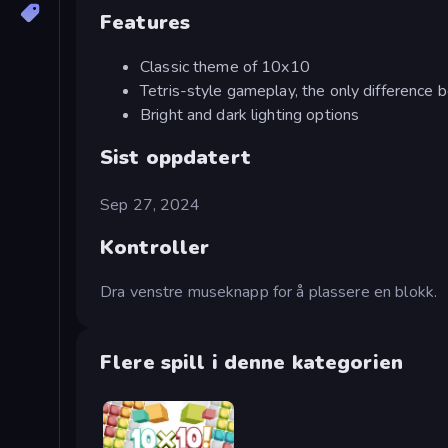
Features
Classic theme of 10x10
Tetris-style gameplay, the only difference 
Bright and dark lighting options
Sist oppdatert
Sep 27, 2024
Kontroller
Dra venstre museknapp for å plassere en blokk.
Flere spill i denne kategorien