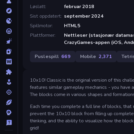
Løslatt
februar 2018
Sist oppdatert
september 2024
Spillmotor
HTML5
Plattformer
Nettleser (stasjonær datamask
CrazyGames-appen (iOS, Andr
Puslespill
669
Mobile
2,371
Tetri
10x10! Classic is the original version of this cha
features similar gameplay mechanics - you have a 1
The blocks come in various shapes and formations
Each time you complete a full line of blocks, tha
prevent the 10x10 block from filling up completely 
thinking, and the ability to visualize how the bloc
grid!