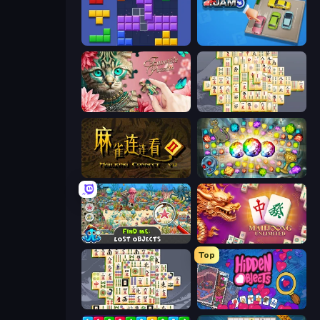
Blocks and that’s it
Parking Jam
Favorite Puzzles
Mahjong Online
Mahjong Connect 2 (Legacy)
Forgotten Treasure 2
Find Me: Lost Objects
Mahjong Unlimited
Top
Mahjong Titans
Hidden Objects