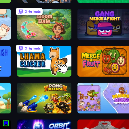
Ember Ruin
Sokoban
Originals
Bloom Dale
Gang Merge & Fight
Originals
Lhama Clicker
Merge a Fruit
Pong Defense
Brainrot Merge: Drop Puzzle