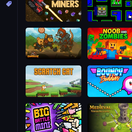
Cosmic Miners
Ultimo Games 2019 Gifts
Underbite: Rat Rumble Idle War
Noob and Zombies
Scratch Cat