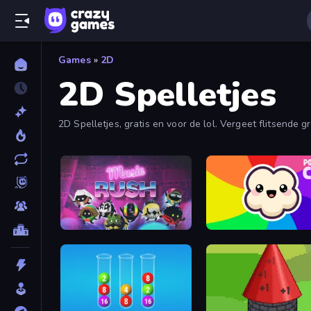
Games
»
2D
2D Spelletjes
2D Spelletjes, gratis en voor de lol. Vergeet flitsende
Music Rush
Popcorn Chef 2