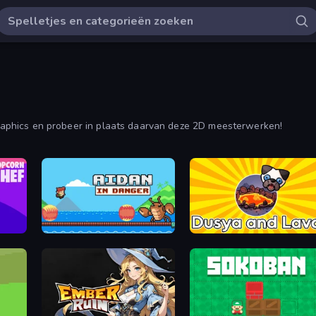
 graphics en probeer in plaats daarvan deze 2D meesterwerken!
Aidan in Danger
Dusya and Lava