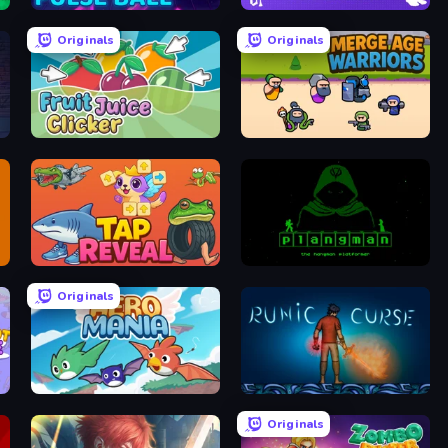
Pulse Ball
Brainrot Idle Clicker
Originals
Originals
Fruit Juice Clicker
Merge Age Warriors
Tap Reveal
Plangman
Originals
Aero Mania
Runic Curse
Originals