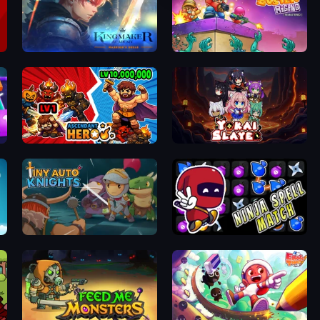
Kingmaker Academy: Warrior's Duels
Zombo Buster Rising Remastered
Ascendant Hero
Yokai Slayer
Tiny Auto Knights
Ninja Spell Match