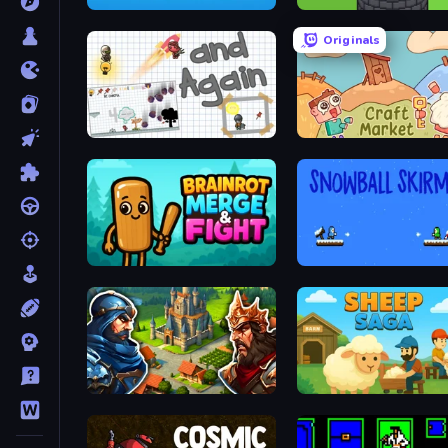
2048 in Flasks
Infinity Toower
Originals
and Again
Craft market
Brainrot Merge & Fight
Snowball Skirmish
Your Majesty - Build & Conquer
Sheep Saga