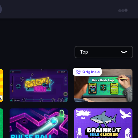
Top
Originals
Baseball Dash
Brick Bash Saga