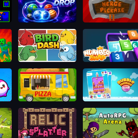
Orbit Drop
Merge Pickaxe 2
Bird Dash
Number Snap
Bouncy Buddies: Physics Puzzle
Pizza Trucks Jigsaw
Bubble Merge 2048