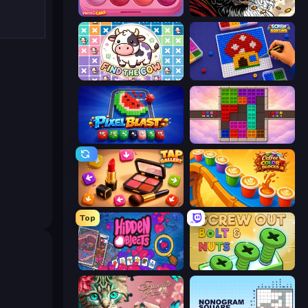
Piece of Cake: Merge and Bake
Color Tap: Coloring by Numbers
Find The Cow
Screw Sorting
Pixel Blast
Color Cube Puzzle
Tap Gallery
Coffee Color Blocks
Top
Hidden Objects
Screw Out: Bolts and Nuts