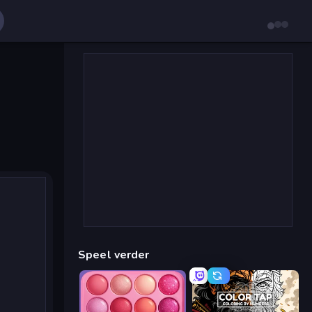
Speel verder