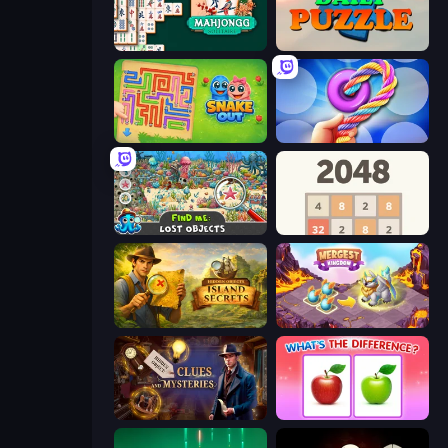
Mahjongg Solitaire
Daily Puzzle
Snake Out: Maze Escape
Twisted Tangle
Find Me: Lost Objects
2048
Hidden Objects: Island Secrets
Mergest Kingdom
Hidden Object: Clues and Mysteries
What's The Difference?