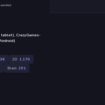
maanden
)
 tablet), CrazyGames-
Android)
36
2D
1.170
Brain
291