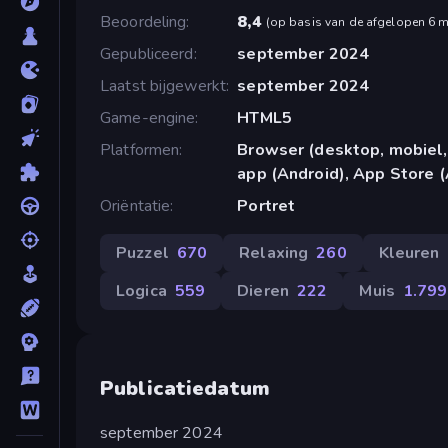
Beoordeling
8,4
(
op basis van de afgelopen 6 
Gepubliceerd
september 2024
Laatst bijgewerkt
september 2024
Game-engine
HTML5
Platformen
Browser (desktop, mobiel,
app (Android), App Store (
Oriëntatie
Portret
Puzzel
670
Relaxing
260
Kleuren
Logica
559
Dieren
222
Muis
1.799
Publicatiedatum
september 2024