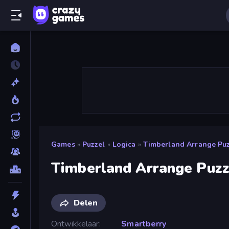
Games
»
Puzzel
»
Logica
»
Timberland Arrange Pu
Timberland Arrange Puz
Delen
Ontwikkelaar
Smartberry