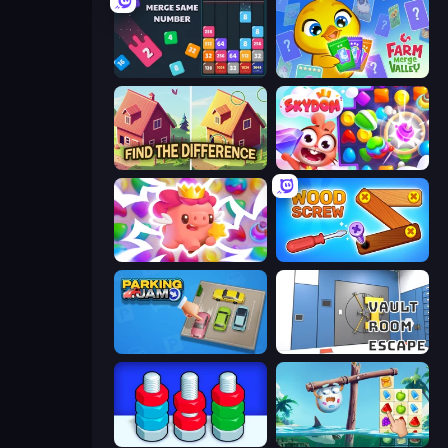
Drop & Merge the Numbers
Farm Merge Valley
Find The Difference
Skydom
Match Arena
Wood Screw: Bolts Puzzle
Parking Jam
Vault Room Escape
Nuts Puzzle: Sort By Color
Sugar Heroes