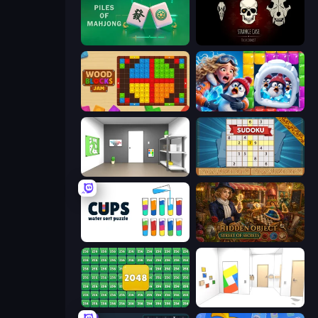
Piles of Mahjong
Room Escape: Strange Case
Wood Blocks Jam
Captain Blast
Paint Room Escape
Sudoku Online
Cups - Water Sort Puzzle
Hidden Object: Street Of Secrets
2048 Merge Blocks
Mirror Room Escape