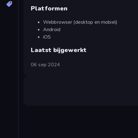
Platformen
Webbrowser (desktop en mobiel)
Android
iOS
Laatst bijgewerkt
06 sep 2024