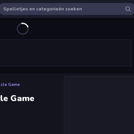
zzle Game
zle Game