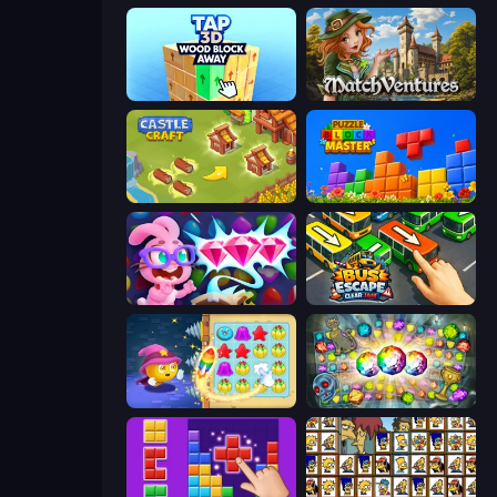
Tap 3D Wood Block Away
MatchVentures
Castle Craft
Puzzle Block Master
Skydom: Reforged
Bus Escape: Clear Jam
Candy Riddles
Forgotten Treasure 2