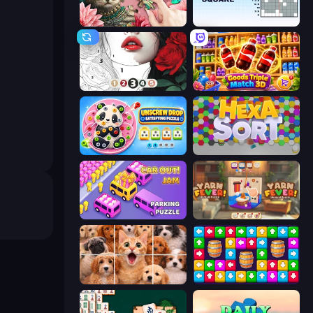
Favorite Puzzles
Nonogram Square
Numicolor
Goods Triple Match 3D
Unscrew Drop: Satisfying Puzzle
Hexa Sort
Car OUT! Jam Parking Puzzle
Yarn Fever! Unravel Puzzle
Jigpic Solitaire
Tap Away Story