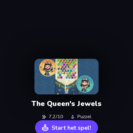
The Queen's Jewels
7,2/10
Puzzel
Start het spel!