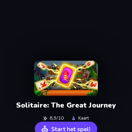
Solitaire: The Great Journey
8,9/10
Kaart
Start het spel!